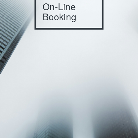
On-Line
Booking