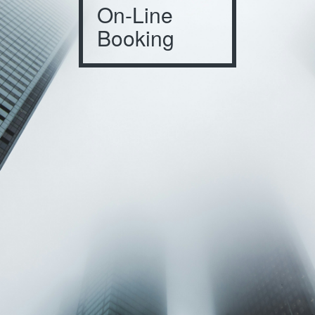
On-Line
Booking